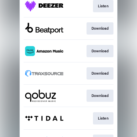
Listen
Download
Download
Download
Download
Listen