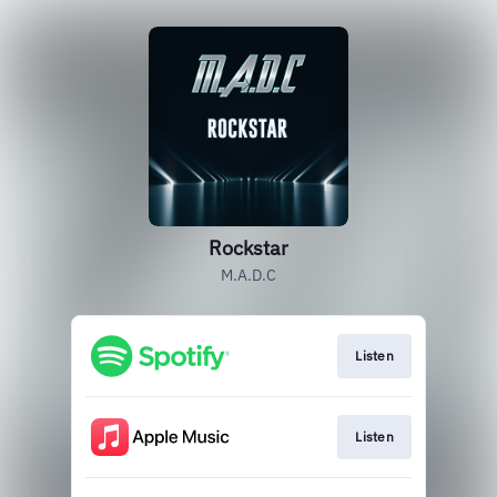
Rockstar
M.A.D.C
Listen
Listen