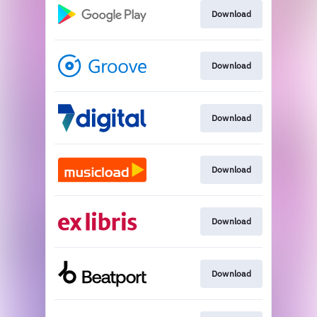
Download
Download
Download
Download
Download
Download