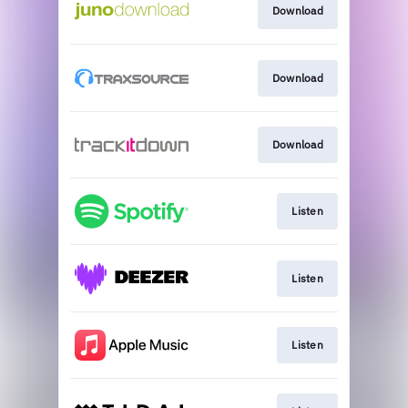
Download
Download
Download
Listen
Listen
Listen