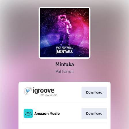
Mintaka
Pat Farrell
Download
Download