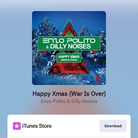
Happy Xmas (War Is Over)
Enzo Polito & Dilly Noises
Download