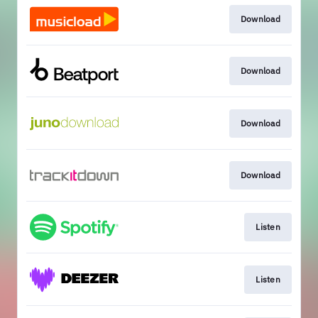
Download
Download
Download
Download
Listen
Listen