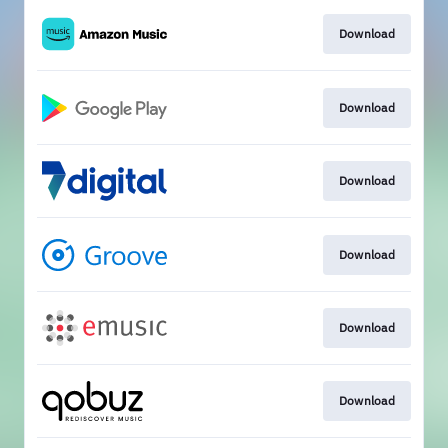
Download
Download
Download
Download
Download
Download