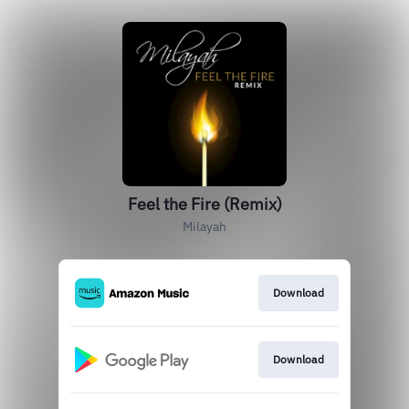
Feel the Fire (Remix)
Milayah
Download
Download