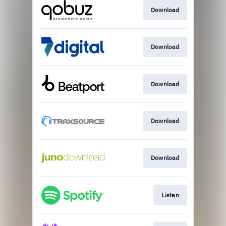
Download
Download
Download
Download
Download
Listen