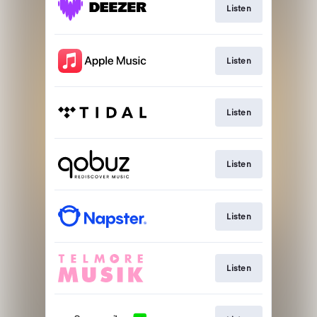
Listen
Listen
Listen
Listen
Listen
Listen