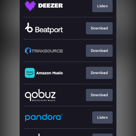
Listen
Download
Download
Download
Download
Listen