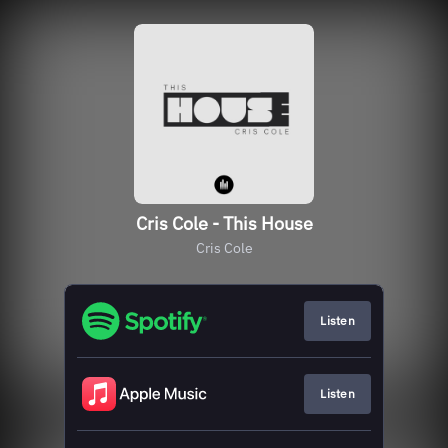
Cris Cole - This House
Cris Cole
Listen
Listen