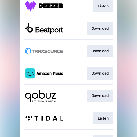
Listen
Download
Download
Download
Download
Listen