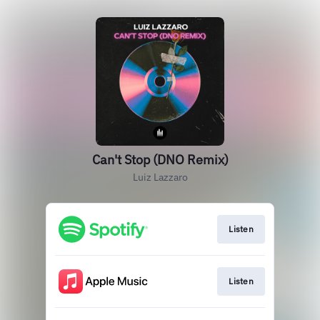
Can't Stop (DNO Remix)
Luiz Lazzaro
Listen
Listen