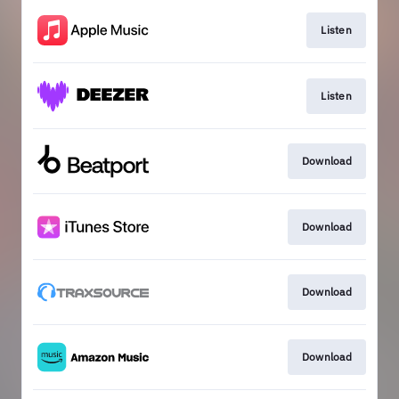
Listen
Listen
Download
Download
Download
Download