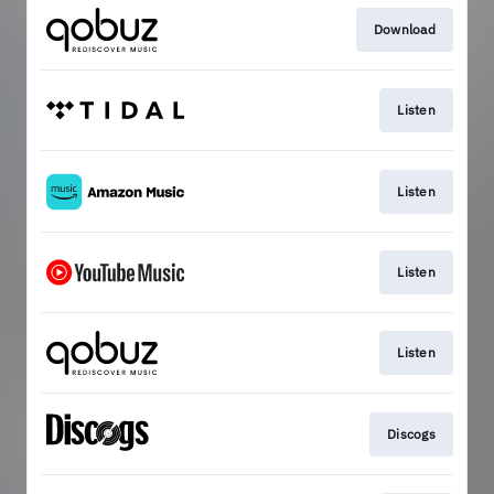
Download
Listen
Listen
Listen
Listen
Discogs