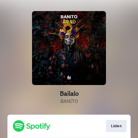
Bailalo
BANITO
Listen